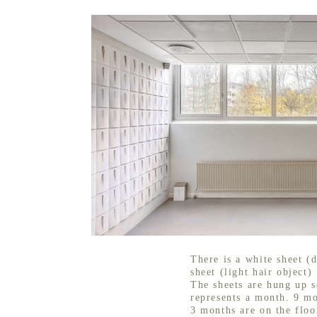
There is a white sheet (d
sheet (light hair object)
The sheets are hung up s
represents a month. 9 mo
3 months are on the floo