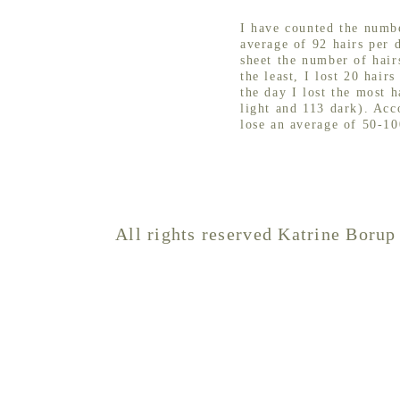
I have counted the numbe
average of 92 hairs per 
sheet the number of hair
the least, I lost 20 hair
the day I lost the most h
light and 113 dark). Acc
lose an average of 50-10
All rights reserved Katrine Borup