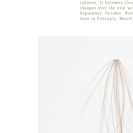
radiator. It becomes clea
changes over the year wit
September, October, No
least in February, March