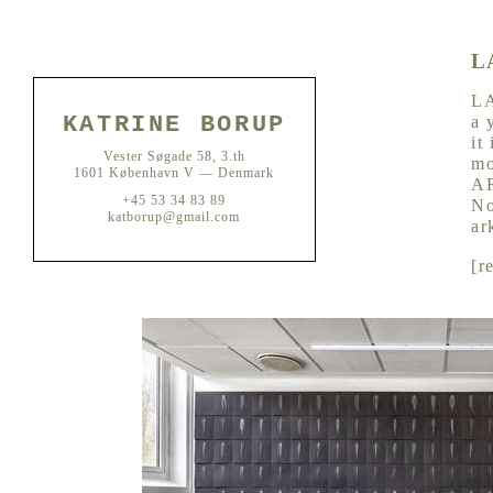
L
LA
KATRINE BORUP
a 
it
Vester Søgade 58, 3.th
mo
1601 København V — Denmark
AR
+45 53 34 83 89
No
katborup@gmail.com
ar
[
r